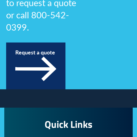
to request a quote
or call 800-542-
0399.
Request a quote
Quick Links