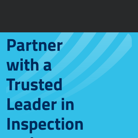
Partner
with a
Trusted
Leader in
Inspection