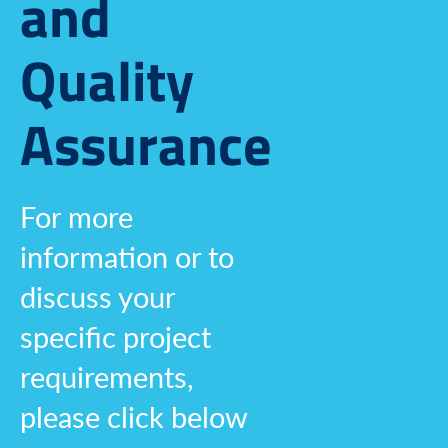
and
Quality
Assurance
For more
information or to
discuss your
specific project
requirements,
please click below