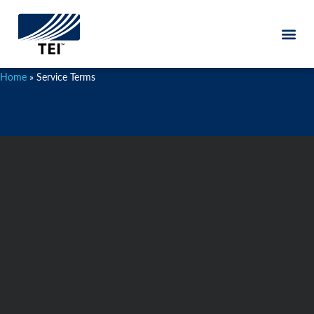
content
Home
»
Service Terms
Service Terms